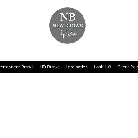
Permanent Brows
HD Brows
Lamination
Lash Lift
Client Re