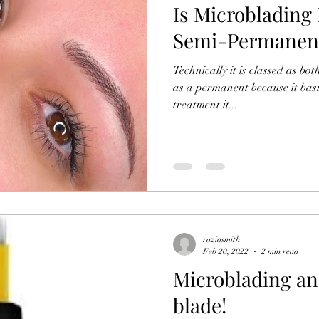
Is Microblading
Semi-Permanen
Technically it is classed as bo
as a permanent because it basically doesn't wash off! After
treatment it...
raziasmith
Feb 20, 2022
2 min read
Microblading and
blade!