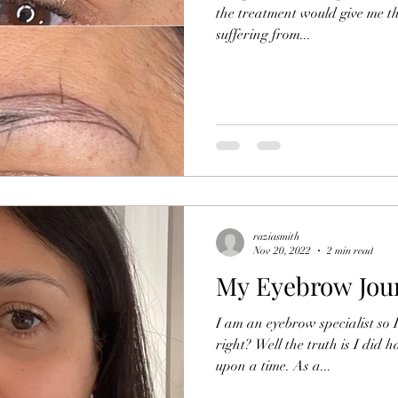
the treatment would give me th
suffering from...
raziasmith
Nov 20, 2022
2 min read
My Eyebrow Jou
I am an eyebrow specialist so 
right? Well the truth is I did h
upon a time. As a...