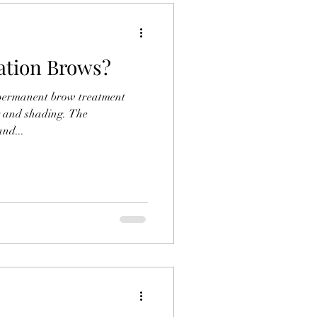
ation Brows?
-permanent brow treatment
g and shading. The
nd...