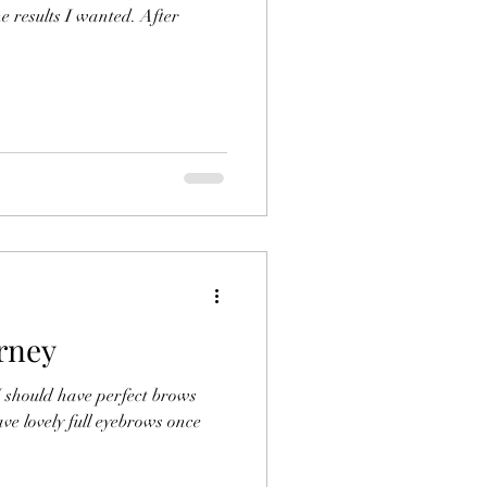
e results I wanted. After
rney
I should have perfect brows
ave lovely full eyebrows once