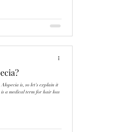
ecia?
lopecia is, so let's explain it
 is a medical term for hair loss