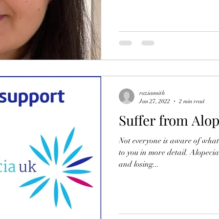
raziasmith
Jun 27, 2022
2 min read
Suffer from Alop
Not everyone is aware of what A
to you in more detail. Alopecia
and losing...