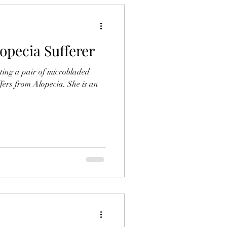
opecia Sufferer
ting a pair of microbladed
fers from Alopecia. She is an