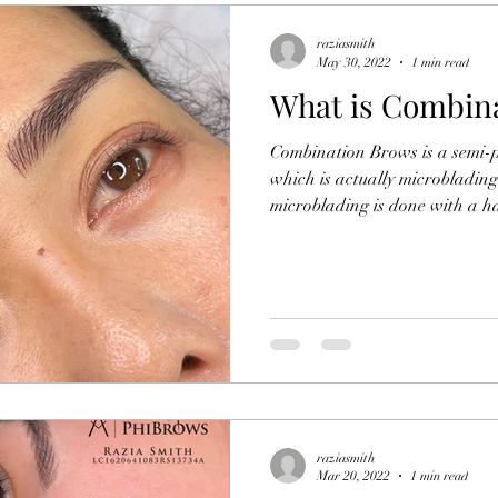
raziasmith
May 30, 2022
1 min read
What is Combin
Combination Brows is a semi
which is actually microbladin
microblading is done with a ha
raziasmith
Mar 20, 2022
1 min read