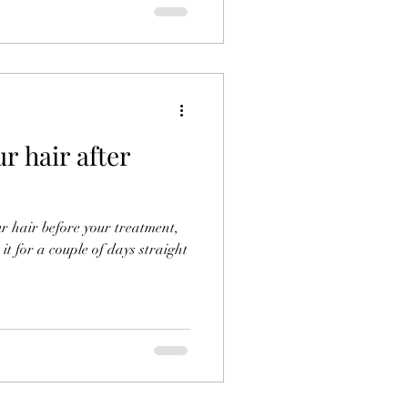
r hair after
r hair before your treatment,
it for a couple of days straight