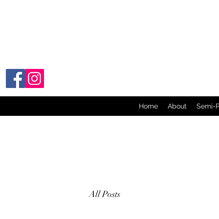
Home
About
Semi-
All Posts