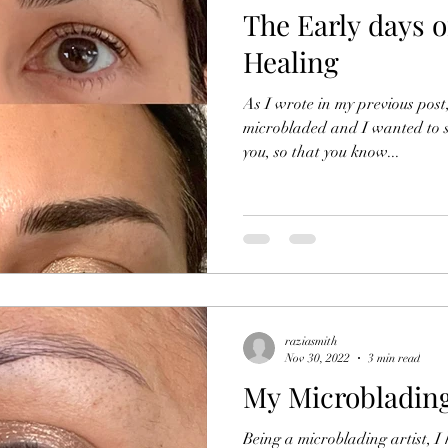
The Early days 
Healing
As I wrote in my previous pos
microbladed and I wanted to 
you, so that you know...
raziasmith
Nov 30, 2022
3 min read
My Microblading
Being a microblading artist, I