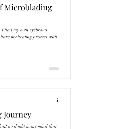
of Microblading
t, I had my own eyebrows
share my healing process with
 Journey
 had no doubt in my mind that