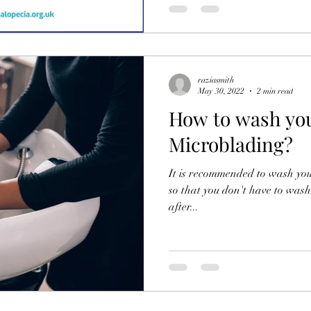
raziasmith
May 30, 2022
2 min read
How to wash you
Microblading?
It is recommended to wash you
so that you don't have to wash 
after...