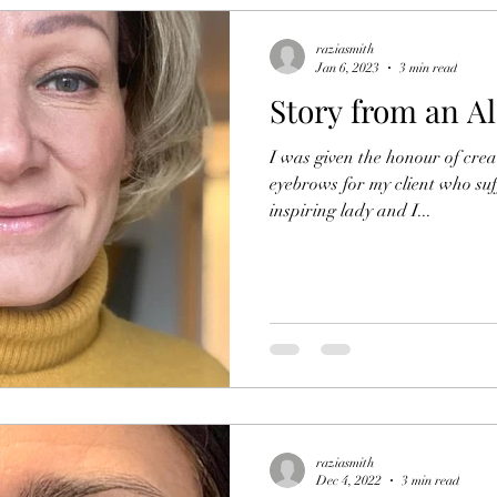
raziasmith
Jan 6, 2023
3 min read
Story from an Al
I was given the honour of crea
eyebrows for my client who suf
inspiring lady and I...
raziasmith
Dec 4, 2022
3 min read