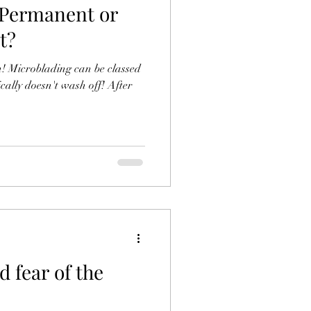
 Permanent or
t?
th! Microblading can be classed
 fear of the