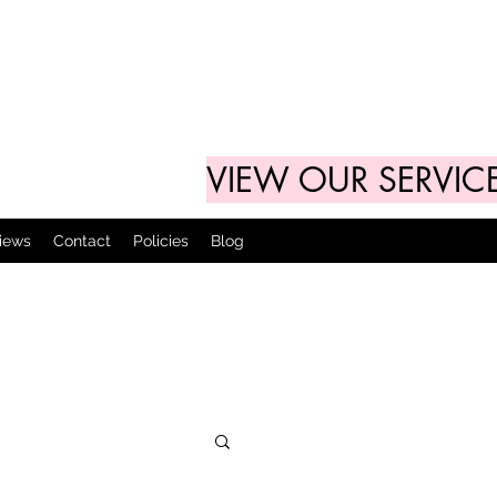
VIEW OUR SERVIC
views
Contact
Policies
Blog