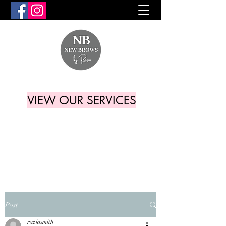
VIEW OUR SERVICES
Post
raziasmith