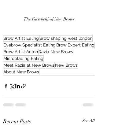
The Face behind New Brows
Brow Artist Ealing
Brow shaping west london
Eyebrow Specialist Ealing
Brow Expert Ealing
Brow Artist Acton
Razia New Brows
Microblading Ealing
Meet Razia at New Brows
New Brows
About New Brows
Recent Posts
See All