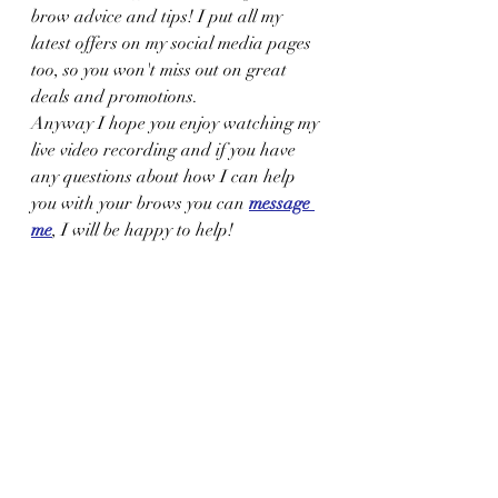
brow advice and tips! I put all my 
latest offers on my social media pages 
too, so you won't miss out on great 
deals and promotions.
Anyway I hope you enjoy watching my 
live video recording and if you have 
any questions about how I can help 
you with your brows you can 
message 
me
, I will be happy to help!