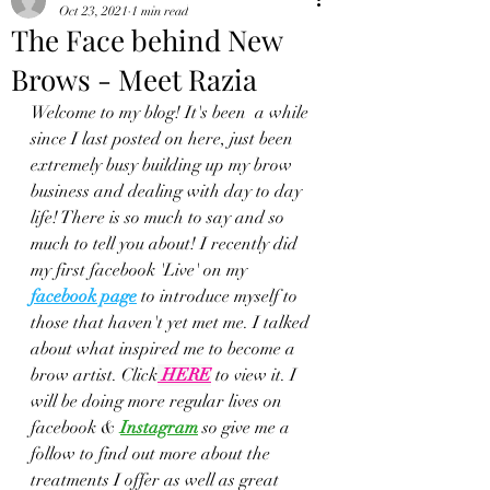
Oct 23, 2021
1 min read
The Face behind New
Brows - Meet Razia
Welcome to my blog! It's been  a while 
since I last posted on here, just been 
extremely busy building up my brow 
business and dealing with day to day 
life! There is so much to say and so 
much to tell you about! I recently did 
my first facebook 'Live' on my 
facebook page
 to introduce myself to 
those that haven't yet met me. I talked 
about what inspired me to become a 
brow artist. Click
HERE
to view it. I 
will be doing more regular lives on 
facebook &
Instagram
so give me a 
follow to find out more about the 
treatments I offer as well as great 