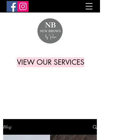
VIEW OUR SERVICES
Blog