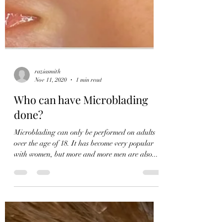
raziasmith
Nov 11, 2020
1 min read
Who can have Microblading
done?
Microblading can only be performed on adults
over the age of 18. It has become very popular
with women, but more and more men are also...