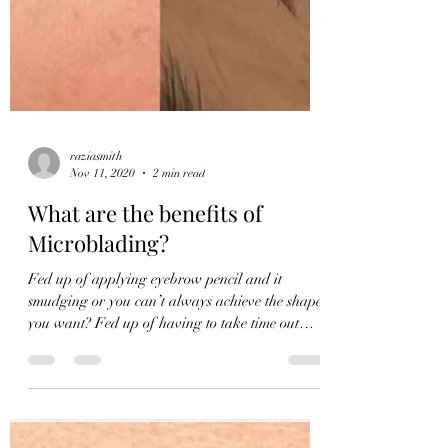
raziasmith
Nov 11, 2020
2 min read
What are the benefits of
Microblading?
Fed up of applying eyebrow pencil and it
smudging or you can’t always achieve the shape
you want? Fed up of having to take time out
every...