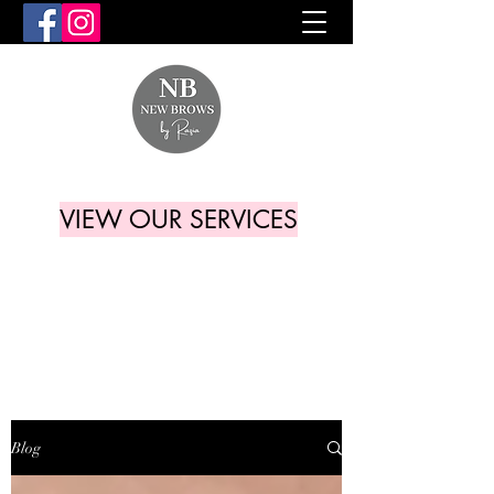
VIEW OUR SERVICES
Blog