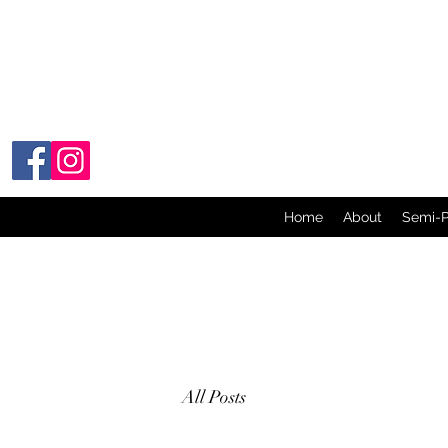
Home
About
Semi-
All Posts