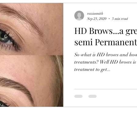
raziasmith
Sep 25, 2020
3 min read
HD Brows...a gre
semi Permanent
So what is HD brows and how 
treatments? Well HD brows is 
treatment to get...