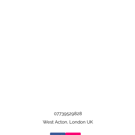
07739529828
West Acton, London UK