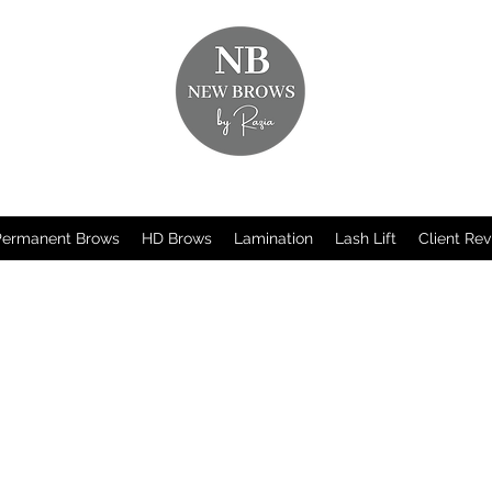
Permanent Brows
HD Brows
Lamination
Lash Lift
Client Re