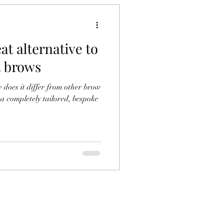
at alternative to
 brows
does it differ from other brow
a completely tailored, bespoke