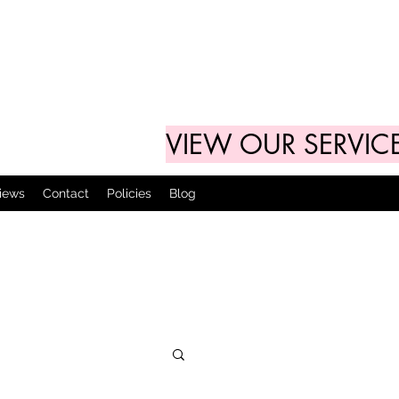
VIEW OUR SERVIC
views
Contact
Policies
Blog