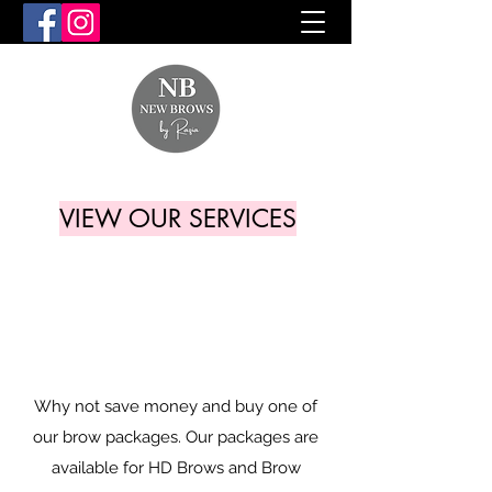
VIEW OUR SERVICES
Why not save money and buy one of
our brow packages. Our packages are
available for HD Brows and Brow