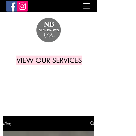
VIEW OUR SERVICES
Blog