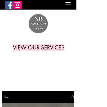
VIEW OUR SERVICES
Blog