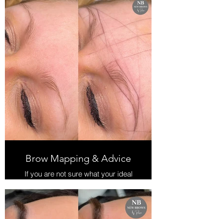
Perfect for those with unruly, curly
brows or those with thin, shapeless
brows.
If you want the 'trendy' brushed up
brow look, this is ideal for you.
Brow Lamination is the process of
perming brow hairs, straightening
them so that they can be easily
styled in position.
Our brow lift signature includes a tint
& shape and a lovely Keratin boost
finish. Our Keratin finish prevents
damage to brow hairs, keeping
them healthy and nourished.
Lasts approx 6 weeks.
Brow Mapping & Advice
If you are not sure what your ideal
brow shape should be, then this is a
perfect choice for you.
We will professionally map out your
brows according to the 'Golden'
proportions of your face and make