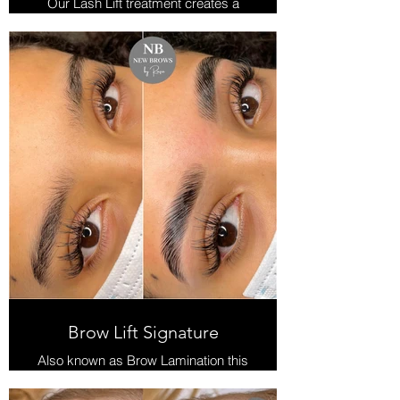
Our Lash Lift treatment creates a
lovely curl and lift adding length &
volume.
No need to use lash curlers and
mascara everyday.
Treatment is tailored to each client
and includes the lift with tint and a
Keratin boost finish.
The Keratin finish keeps lashes
healthy and nourishes.
Lift lasts approx 6 weeks
Brow Lift Signature
Also known as Brow Lamination this
treatment will create volume and
cover any gaps in the eyebrow.