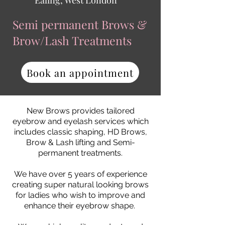
Ealing, West London
Semi permanent Brows &
Brow/Lash
Treatments
Book an appointment
New Brows provides tailored
eyebrow and eyelash services which
includes classic shaping, HD Brows,
Brow & Lash lifting and Semi-
permanent treatments.
We have over 5 years of experience
creating super natural looking brows
for ladies who wish to improve and
enhance their eyebrow shape.