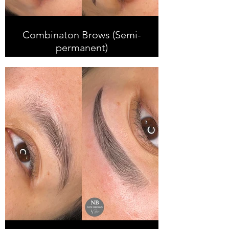
Combinaton Brows (Semi-
permanent)
Combination Brows is done with
Microblading and soft shading
which looks very natural and creates
more definition. This treatment is
ideal for those with oiler skin and
who have previous faded semi-
permanent brows. It is suitable for
all skin types.
Results can last up to 2 years+