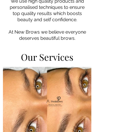
We use high quality products and
personalised techniques to ensure
top quality results which boosts
beauty and self confidence.
At New Brows we believe
everyone
deserves beautiful brows.
Our Services