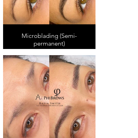
Microblading (Semi-
permanent)
Microblading is the method of
creating super fine hair strokes that
resemble real hair. We are
experienced producing a super
natural look for our clients with long
lasting results.
Microblading is suitable for most
skin types, especially dry to
combination skin and it can last up
to 2 years depending on skin type
and lifestyle.