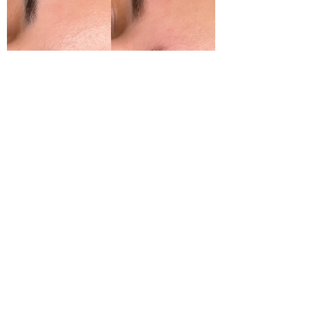
sure the shape will compliment your
features.
You can add a brow shape or any of
our other treatments which we will
advise you which is the best one for
you.
We will give you top tips to maintain
your brows and keep them looking
great!
Bespoke Tinting
We are eyebrow colour specialists
and offer different types of brow
colouring. All of our tints are
professional use only and therefore
long lasting.
We offer standard tinting, Hybrid &
Henna tinting which gives a skin
stain to add more depth and