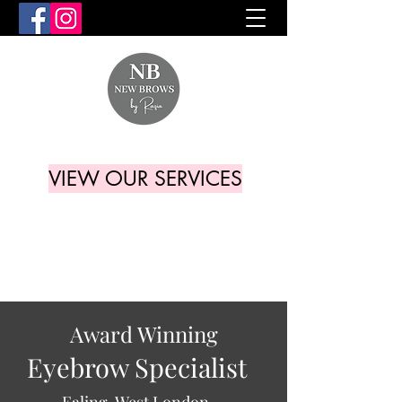
VIEW OUR SERVICES
Award Winning
Eyebrow Specialist