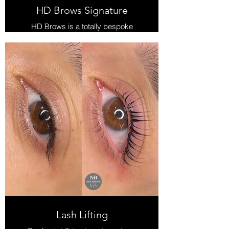
HD Brows Signature
HD Brows is a totally bespoke
treatment that is tailored for each
individual.
It is so much more than a brow tint &
shape and more of a pampering
experience.
Treatments includes:
Consultation, Brow Mapping &
shape design, Custom-blended Tint,
Wax, Thread & Pencil finish.
Once you try HD Brows, no other
brow shape and tint will seem good
enough!
Lash Lifting